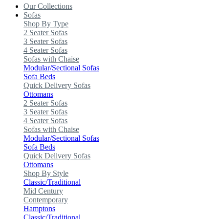
Our Collections
Sofas
Shop By Type
2 Seater Sofas
3 Seater Sofas
4 Seater Sofas
Sofas with Chaise
Modular/Sectional Sofas
Sofa Beds
Quick Delivery Sofas
Ottomans
2 Seater Sofas
3 Seater Sofas
4 Seater Sofas
Sofas with Chaise
Modular/Sectional Sofas
Sofa Beds
Quick Delivery Sofas
Ottomans
Shop By Style
Classic/Traditional
Mid Century
Contemporary
Hamptons
Classic/Traditional