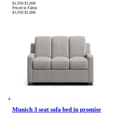
$1,950
$1,890
Priced in Fabric
$1,950
$1,890
Munich 3 seat sofa bed in promise