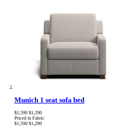
Munich 1 seat sofa bed
$1,590
$1,290
Priced in Fabric
$1,590
$1,290