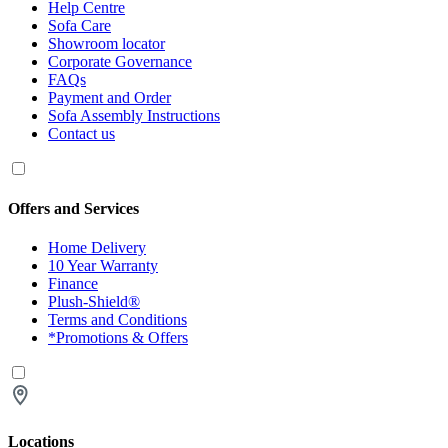
Help Centre
Sofa Care
Showroom locator
Corporate Governance
FAQs
Payment and Order
Sofa Assembly Instructions
Contact us
Offers and Services
Home Delivery
10 Year Warranty
Finance
Plush-Shield®
Terms and Conditions
*Promotions & Offers
Locations