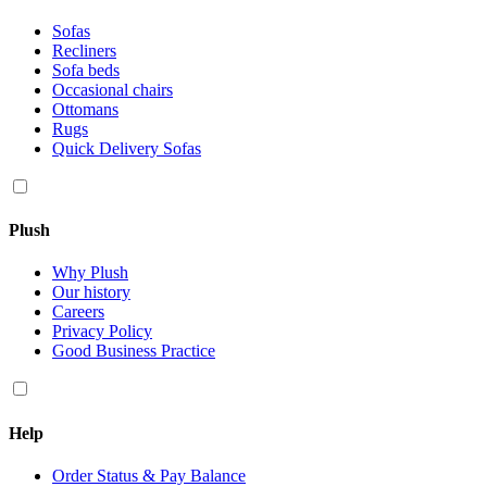
Sofas
Recliners
Sofa beds
Occasional chairs
Ottomans
Rugs
Quick Delivery Sofas
Plush
Why Plush
Our history
Careers
Privacy Policy
Good Business Practice
Help
Order Status & Pay Balance