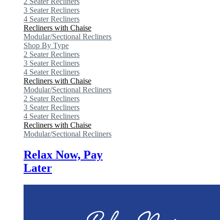
2 Seater Recliners
3 Seater Recliners
4 Seater Recliners
Recliners with Chaise
Modular/Sectional Recliners
Shop By Type
2 Seater Recliners
3 Seater Recliners
4 Seater Recliners
Recliners with Chaise
Modular/Sectional Recliners
2 Seater Recliners
3 Seater Recliners
4 Seater Recliners
Recliners with Chaise
Modular/Sectional Recliners
Relax Now, Pay
Later