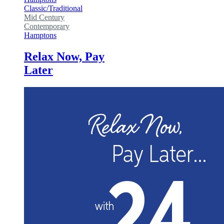
Classic/Traditional
Mid Century
Contemporary
Hamptons
Relax Now, Pay
Later