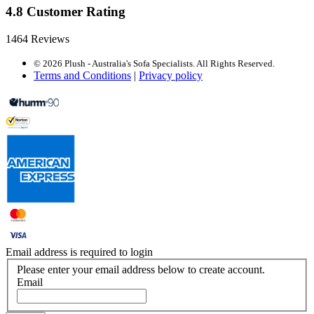
4.8 Customer Rating
1464 Reviews
© 2026 Plush - Australia's Sofa Specialists. All Rights Reserved.
Terms and Conditions
|
Privacy policy
Email address is required to login
Please enter your email address below to create account.
Email