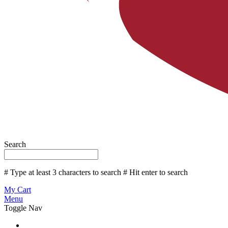
Search
# Type at least 3 characters to search
# Hit enter to search
My Cart
Menu
Toggle Nav