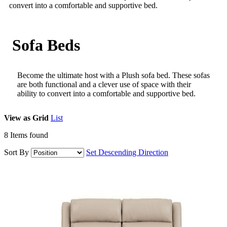
convert into a comfortable and supportive bed.
Sofa Beds
Become the ultimate host with a Plush sofa bed. These sofas
are both functional and a clever use of space with their
ability to convert into a comfortable and supportive bed.
View as
Grid
List
8
Items found
Sort By
Set Descending Direction