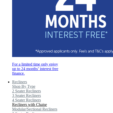
For a limited time only enjoy
up to 24 months’ interest free
finance.
Recliners
Shop By Type
2 Seater Recliners
3 Seater Recliners
4 Seater Recliners
Recliners with Chaise
Modular/Sectional Recliners