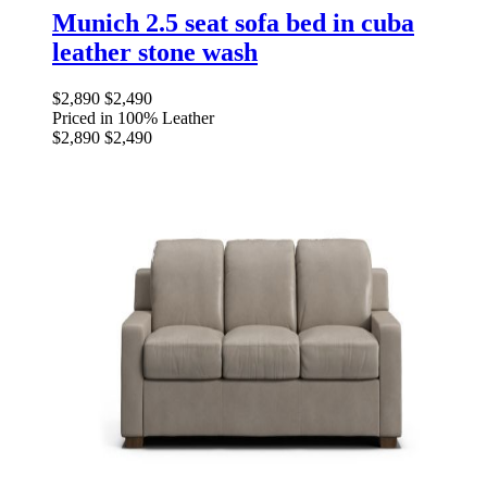
Munich 2.5 seat sofa bed in cuba
leather stone wash
$2,890
$2,490
Priced in 100% Leather
$2,890
$2,490