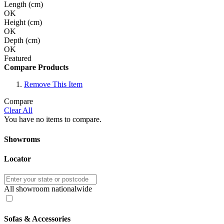
Length (cm)
OK
Height (cm)
OK
Depth (cm)
OK
Featured
Compare Products
Remove This Item
Compare
Clear All
You have no items to compare.
Showroms
Locator
All showroom nationalwide
Sofas & Accessories