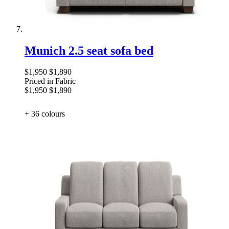
Munich 2.5 seat sofa bed
$1,950
$1,890
Priced in Fabric
$1,950
$1,890
+ 36
colours