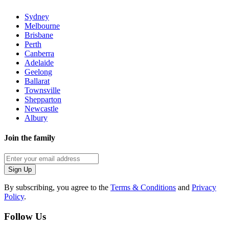
Sydney
Melbourne
Brisbane
Perth
Canberra
Adelaide
Geelong
Ballarat
Townsville
Shepparton
Newcastle
Albury
Join the family
Sign Up
By subscribing, you agree to the
Terms & Conditions
and
Privacy
Policy
.
Follow Us