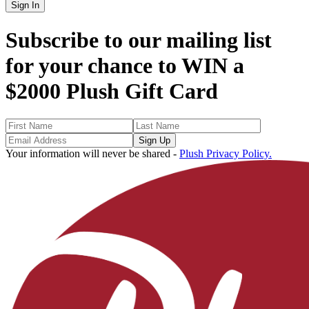
Sign In
Subscribe to our mailing list
for your chance to
WIN a
$2000 Plush Gift Card
Sign Up
Your information will never be shared -
Plush Privacy Policy.