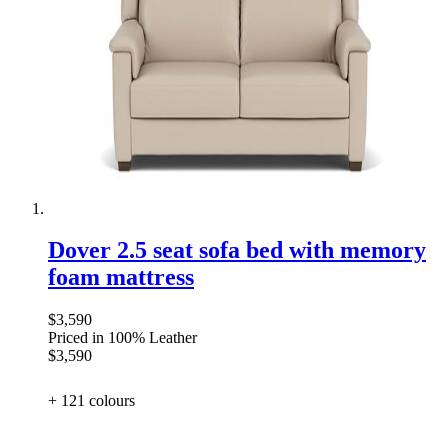
Dover 2.5 seat sofa bed with memory
foam mattress
$3,590
Priced in 100% Leather
$3,590
+ 121
colours