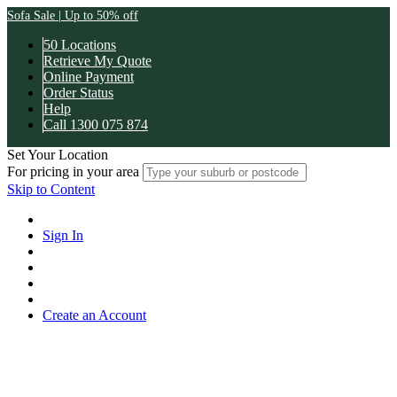
Sofa Sale | Up to 50% off
50 Locations
Retrieve My Quote
Online Payment
Order Status
Help
Call 1300 075 874
Set Your Location
For pricing in your area
Skip to Content
Sign In
Create an Account