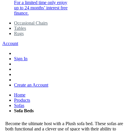
For a limited time only enjoy
up to 24 months’ interest free
finance.
Occasional Chairs
Tables
Rugs
Account
Sign In
Create an Account
Home
Products
Sofas
Sofa Beds
Become the ultimate host with a Plush sofa bed. These sofas are
both functional and a clever use of space with their ability to