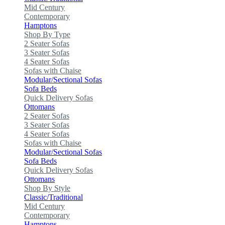
Mid Century
Contemporary
Hamptons
Shop By Type
2 Seater Sofas
3 Seater Sofas
4 Seater Sofas
Sofas with Chaise
Modular/Sectional Sofas
Sofa Beds
Quick Delivery Sofas
Ottomans
2 Seater Sofas
3 Seater Sofas
4 Seater Sofas
Sofas with Chaise
Modular/Sectional Sofas
Sofa Beds
Quick Delivery Sofas
Ottomans
Shop By Style
Classic/Traditional
Mid Century
Contemporary
Hamptons