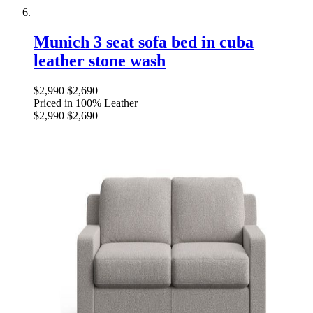
Munich 3 seat sofa bed in cuba
leather stone wash
$2,990
$2,690
Priced in 100% Leather
$2,990
$2,690