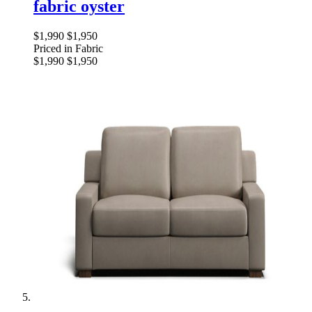
fabric oyster
$1,990
$1,950
Priced in Fabric
$1,990
$1,950