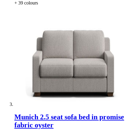
+ 39
colours
Munich 2.5 seat sofa bed in promise
fabric oyster