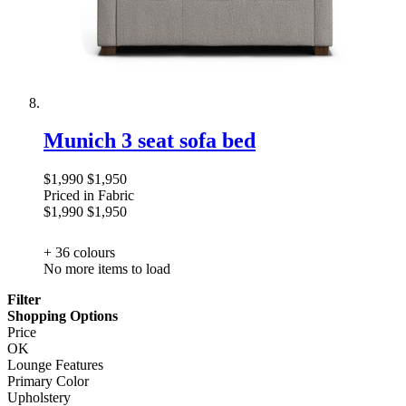
Munich 3 seat sofa bed
$1,990
$1,950
Priced in Fabric
$1,990
$1,950
+ 36
colours
No more items to load
Filter
Shopping Options
Price
OK
Lounge Features
Primary Color
Upholstery