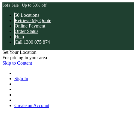
Sofa Sale | Up to 50% off
50 Locations
Retrieve My Quote
Online Payment
Order Status
Help
Call 1300 075 874
Set Your Location
For pricing in your area
Skip to Content
Sign In
Create an Account