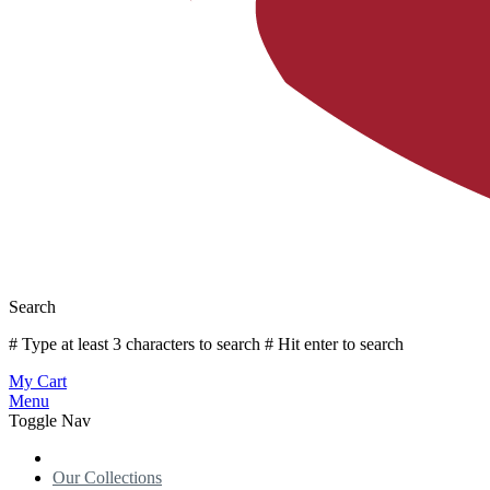
Search
# Type at least 3 characters to search
# Hit enter to search
My Cart
Menu
Toggle Nav
Our Collections