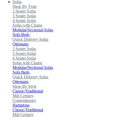
Sofas
Shop By Type
2 Seater Sofas
3 Seater Sofas
4 Seater Sofas
Sofas with Chaise
Modular/Sectional Sofas
Sofa Beds
Quick Delivery Sofas
Ottomans
2 Seater Sofas
3 Seater Sofas
4 Seater Sofas
Sofas with Chaise
Modular/Sectional Sofas
Sofa Beds
Quick Delivery Sofas
Ottomans
Shop By Style
Classic/Traditional
Mid Century
Contemporary
Hamptons
Classic/Traditional
Mid Century